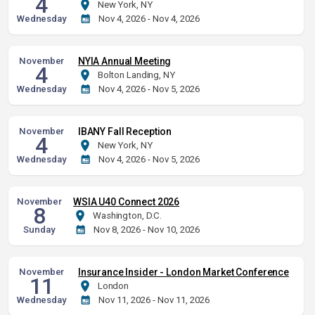
4
New York, NY
Wednesday
Nov 4, 2026 - Nov 4, 2026
November
NYIA Annual Meeting
4
Bolton Landing, NY
Wednesday
Nov 4, 2026 - Nov 5, 2026
November
IBANY Fall Reception
4
New York, NY
Wednesday
Nov 4, 2026 - Nov 5, 2026
November
WSIA U40 Connect 2026
8
Washington, D.C.
Sunday
Nov 8, 2026 - Nov 10, 2026
November
Insurance Insider - London Market Conference
11
London
Wednesday
Nov 11, 2026 - Nov 11, 2026