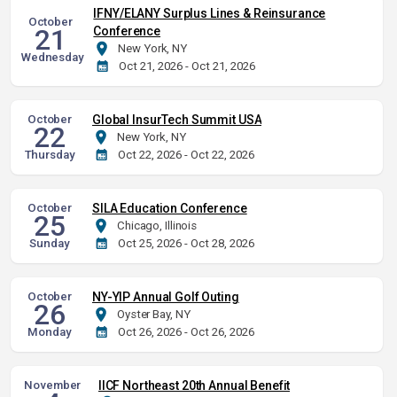
IFNY/ELANY Surplus Lines & Reinsurance
October
21
Conference
New York, NY
Wednesday
Oct 21, 2026 - Oct 21, 2026
October
Global InsurTech Summit USA
22
New York, NY
Thursday
Oct 22, 2026 - Oct 22, 2026
October
SILA Education Conference
25
Chicago, Illinois
Sunday
Oct 25, 2026 - Oct 28, 2026
October
NY-YIP Annual Golf Outing
26
Oyster Bay, NY
Monday
Oct 26, 2026 - Oct 26, 2026
November
IICF Northeast 20th Annual Benefit