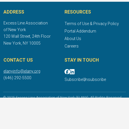
ADDRESS
RESOURCES
Excess Line Association
Terms of Use & Privacy Policy
of New York
Portal Addendum
120 Wall Street, 24th Floor
About Us
New York, NY 10005
Careers
CONTACT US
STAY IN TOUCH
elanyinfo@elany.org
(646) 292-5500
Subscribe
Unsubscribe
© 2025 Excess Line Association of New York (ELANY). All Rights Reserved.
DISCLAIMER: The  information provided does not constitute legal advice or 
opinion and does not supersede any mandate or ruling of New York State or the 
NY Department of Financial Services. Consult competent counsel licensed in the 
appropriate jurisdiction for legal or tax advice. Modification in any form of the 
information or content contained in this website without the express written 
consent of ELANY is strictly prohibited. Except for licensed artwork used on this 