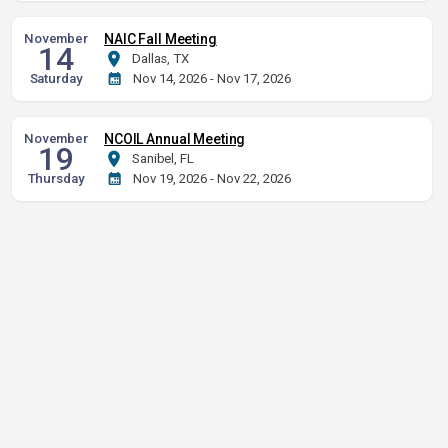
November
NAIC Fall Meeting
14
Dallas, TX
Saturday
Nov 14, 2026 - Nov 17, 2026
November
NCOIL Annual Meeting
19
Sanibel, FL
Thursday
Nov 19, 2026 - Nov 22, 2026