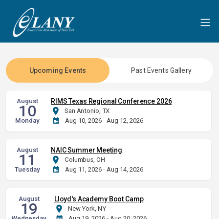
Upcoming Events
Past Events Gallery
August
RIMS Texas Regional Conference 2026
10
San Antonio, TX
Monday
Aug 10, 2026 - Aug 12, 2026
August
NAIC Summer Meeting
11
Columbus, OH
Tuesday
Aug 11, 2026 - Aug 14, 2026
August
Lloyd's Academy Boot Camp
19
New York, NY
Wednesday
Aug 19, 2026 - Aug 20, 2026