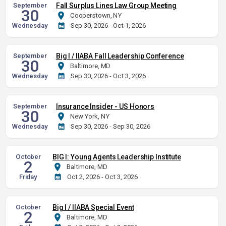
September
Fall Surplus Lines Law Group Meeting
30
Cooperstown, NY
Wednesday
Sep 30, 2026 - Oct 1, 2026
September
Big I / IIABA Fall Leadership Conference
30
Baltimore, MD
Wednesday
Sep 30, 2026 - Oct 3, 2026
September
Insurance Insider - US Honors
30
New York, NY
Wednesday
Sep 30, 2026 - Sep 30, 2026
October
BIG I: Young Agents Leadership Institute
2
Baltimore, MD
Friday
Oct 2, 2026 - Oct 3, 2026
October
Big I / IIABA Special Event
2
Baltimore, MD