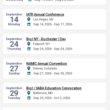
September
IATR Annual Conference
14
Las Vegas, NV
Monday
Sep 14, 2026 - Sep 17, 2026
September
Big I NY - Rochester I Day
24
Fairport, NY
Thursday
Sep 24, 2026 - Sep 24, 2026
September
NAMIC Annual Convention
27
Denver, Colorado
Sunday
Sep 27, 2026 - Sep 30, 2026
September
Big I / IIABA Education Convocation
29
Baltimore, MD
Tuesday
Sep 29, 2026 - Oct 2, 2026