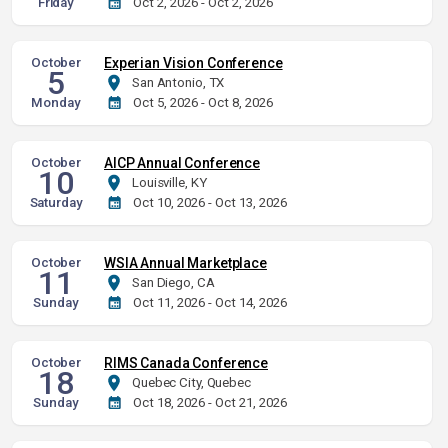
Friday
Oct 2, 2026 - Oct 2, 2026
October
Experian Vision Conference
5
San Antonio, TX
Monday
Oct 5, 2026 - Oct 8, 2026
October
AICP Annual Conference
10
Louisville, KY
Saturday
Oct 10, 2026 - Oct 13, 2026
October
WSIA Annual Marketplace
11
San Diego, CA
Sunday
Oct 11, 2026 - Oct 14, 2026
October
RIMS Canada Conference
18
Quebec City, Quebec
Sunday
Oct 18, 2026 - Oct 21, 2026