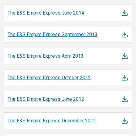
The E&S Empire Express June
2014
The E&S Empire Express September
2013
The E&S Empire Express April
2013
The E&S Empire Express October
2012
The E&S Empire Express June
2012
The E&S Empire Express December
2011