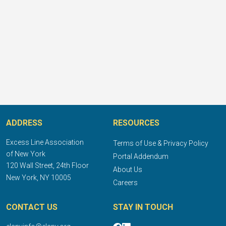
ADDRESS
RESOURCES
Excess Line Association
Terms of Use & Privacy Policy
of New York
Portal Addendum
120 Wall Street, 24th Floor
About Us
New York, NY 10005
Careers
CONTACT US
STAY IN TOUCH