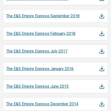
The E&S Empire Express September
2018
The E&S Empire Express February
2018
The E&S Empire Express July
2017
The E&S Empire Express January
2016
The E&S Empire Express June
2015
The E&S Empire Express December
2014