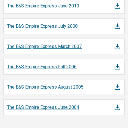
The E&S Empire Express June
2010
The E&S Empire Express July
2008
The E&S Empire Express March
2007
The E&S Empire Express Fall
2006
The E&S Empire Express August
2005
The E&S Empire Express June
2004