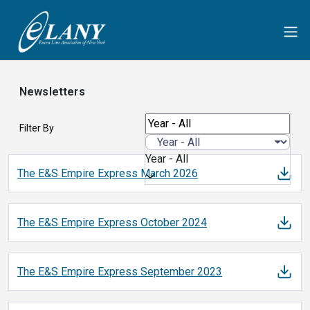
Newsletters
Filter By
Year - All
The E&S Empire Express March
2026
The E&S Empire Express October
2024
The E&S Empire Express September
2023