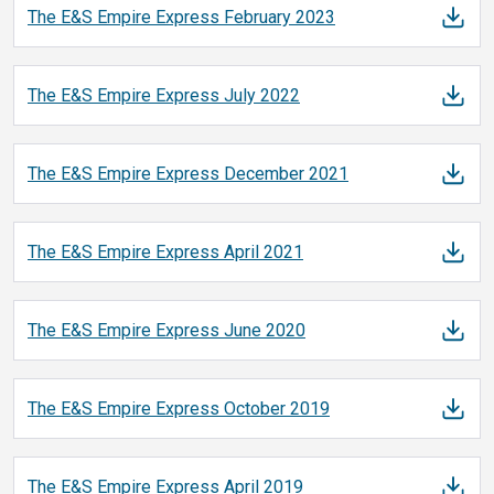
The E&S Empire Express February
2023
The E&S Empire Express July
2022
The E&S Empire Express December
2021
The E&S Empire Express April
2021
The E&S Empire Express June
2020
The E&S Empire Express October
2019
The E&S Empire Express April
2019