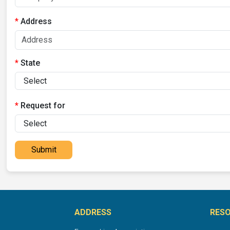
Address
State
Request for
Submit
ADDRESS
RES