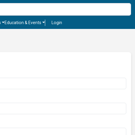
s
Education & Events
Login