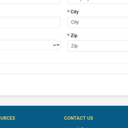
City
Zip
OURCES
CONTACT US