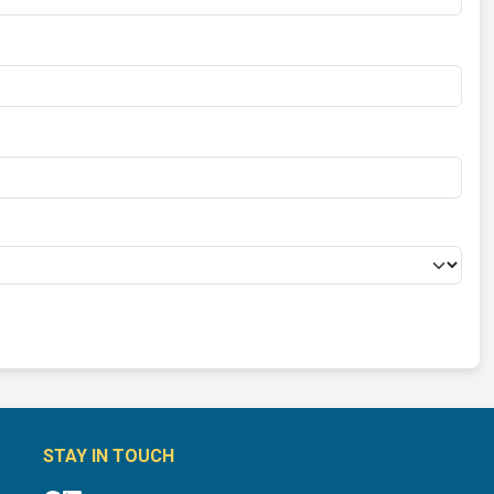
STAY IN TOUCH