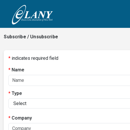
Subscribe / Unsubscribe
*
indicates required field
Name
Type
Company