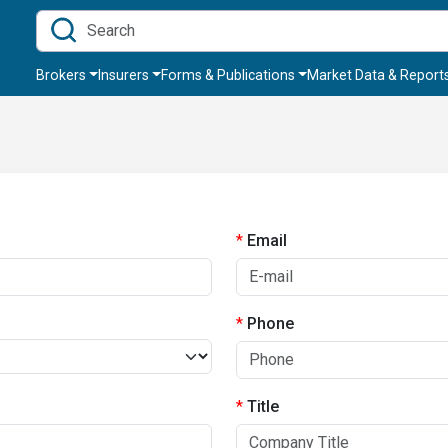
Brokers
Insurers
Forms & Publications
Market Data & Report
Email
Phone
Title