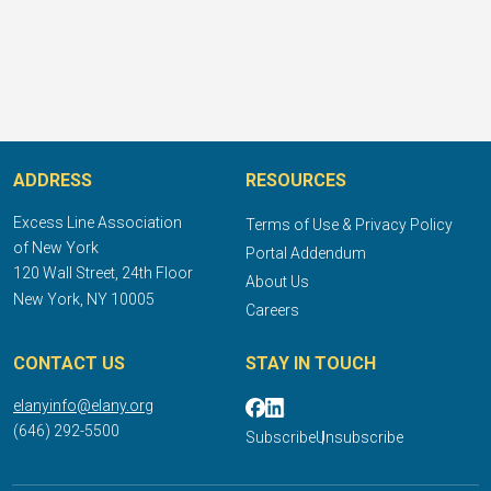
ADDRESS
RESOURCES
Excess Line Association
Terms of Use & Privacy Policy
of New York
Portal Addendum
120 Wall Street, 24th Floor
About Us
New York, NY 10005
Careers
CONTACT US
STAY IN TOUCH
elanyinfo@elany.org
(646) 292-5500
Subscribe
Unsubscribe