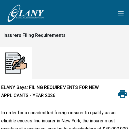
Insurers Filing Requirements
ELANY Says: FILING REQUIREMENTS FOR NEW
APPLICANTS - YEAR 2026
In order for a nonadmitted foreign insurer to qualify as an
eligible excess line insurer in New York, the insurer must
maintain at a minimum, surplus to policyholders of $49,000,000