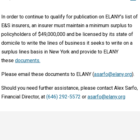
In order to continue to qualify for publication on ELANY’s list of
E&S insurers, an insurer must maintain a minimum surplus to
policyholders of $49,000,000 and be licensed by its state of
domicile to write the lines of business it seeks to write on a
surplus lines basis in New York and provide to ELANY
these
documents.
Please email these documents to ELANY (
asarfo@elany.org
).
Should you need further assistance, please contact Alex Sarfo,
Financial Director, at
(646) 292-5572
or
asarfo@elany.org