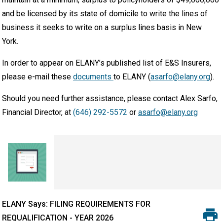
and be licensed by its state of domicile to write the lines of
business it seeks to write on a surplus lines basis in New
York.
In order to appear on ELANY’s published list of E&S Insurers,
please e-mail these
documents
to ELANY (
asarfo@elany.org
).
Should you need further assistance, please contact Alex Sarfo,
Financial Director, at
(646) 292-5572
or
asarfo@elany.org
ELANY Says: FILING REQUIREMENTS FOR
REQUALIFICATION - YEAR 2026