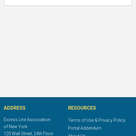
ADDRESS
RESOURCES
Excess Line Association
Terms of Use & Privacy Policy
of New York
Portal Addendum
120 Wall Street, 24th Floor