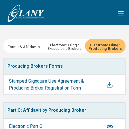
Electronic Filing :
Electronic Filing :
Forms & Affidavits
Excess Line Brokers
Producing Brokers
Producing Brokers Forms
Stamped Signature Use Agreement &
Producing Broker Registration Form
Part C: Affidavit by Producing Broker
Electronic Part C